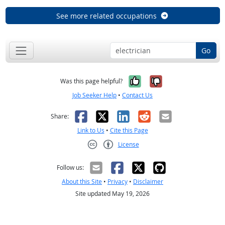
See more related occupations
Go
Yes, it was help
No, it was n
Was this page helpful?
Job Seeker Help
•
Contact Us
Facebook
X
LinkedIn
Reddit
Email
Share:
Link to Us
•
Cite this Page
License
Creative Commons CC-BY
Follow us:
About this Site
•
Privacy
•
Disclaimer
Site updated May 19, 2026