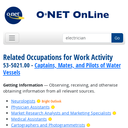
Go
Related Occupations for Work Activity
53-5021.00 -
Captains, Mates, and Pilots of Water
Vessels
Getting Information
— Observing, receiving, and otherwise
obtaining information from all relevant sources.
Neurologists
Bright Outlook
Bright Outlook
Physician Assistants
Bright
Market Research Analysts and Marketing Specialists
Bright Outlook
Medical Assistants
Bright Outlook
Cartographers and Photogrammetrists