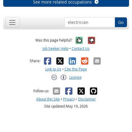
See more related occupations
Go
Yes, it was help
No, it was n
Was this page helpful?
Job Seeker Help
•
Contact Us
Facebook
X
LinkedIn
Reddit
Email
Share:
Link to Us
•
Cite this Page
License
Creative Commons CC-BY
Follow us:
About this Site
•
Privacy
•
Disclaimer
Site updated May 19, 2026