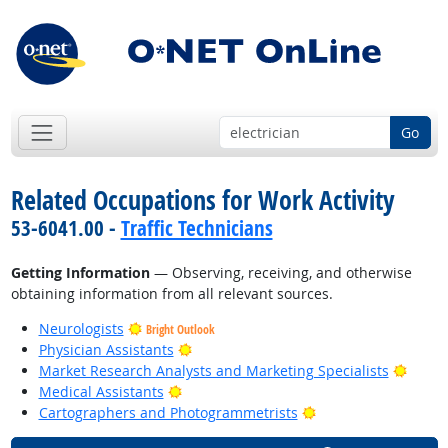
Go
Related Occupations for Work Activity
53-6041.00 -
Traffic Technicians
Getting Information
— Observing, receiving, and otherwise
obtaining information from all relevant sources.
Neurologists
Bright Outlook
Bright Outlook
Physician Assistants
Bright
Market Research Analysts and Marketing Specialists
Bright Outlook
Medical Assistants
Bright Outlook
Cartographers and Photogrammetrists