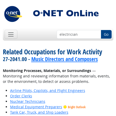
Go
Related Occupations for Work Activity
27-2041.00 -
Music Directors and Composers
Monitoring Processes, Materials, or Surroundings
—
Monitoring and reviewing information from materials, events,
or the environment, to detect or assess problems.
Airline Pilots, Copilots, and Flight Engineers
Order Clerks
Nuclear Technicians
Medical Equipment Preparers
Bright Outlook
Tank Car, Truck, and Ship Loaders