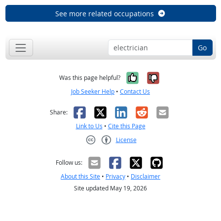
See more related occupations
Go
Yes, it was help
No, it was n
Was this page helpful?
Job Seeker Help
•
Contact Us
Facebook
X
LinkedIn
Reddit
Email
Share:
Link to Us
•
Cite this Page
License
Creative Commons CC-BY
Follow us:
About this Site
•
Privacy
•
Disclaimer
Site updated May 19, 2026