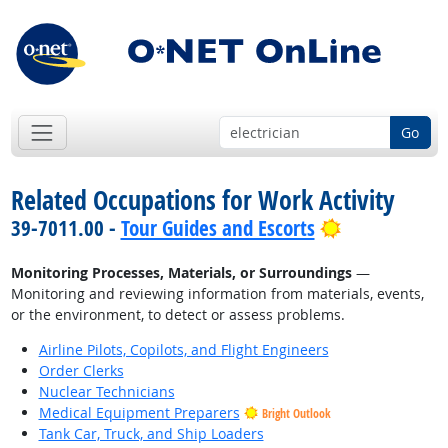
Go
Related Occupations for Work Activity
Bright Outlo
39-7011.00 -
Tour Guides and Escorts
Monitoring Processes, Materials, or Surroundings
—
Monitoring and reviewing information from materials, events,
or the environment, to detect or assess problems.
Airline Pilots, Copilots, and Flight Engineers
Order Clerks
Nuclear Technicians
Medical Equipment Preparers
Bright Outlook
Tank Car, Truck, and Ship Loaders