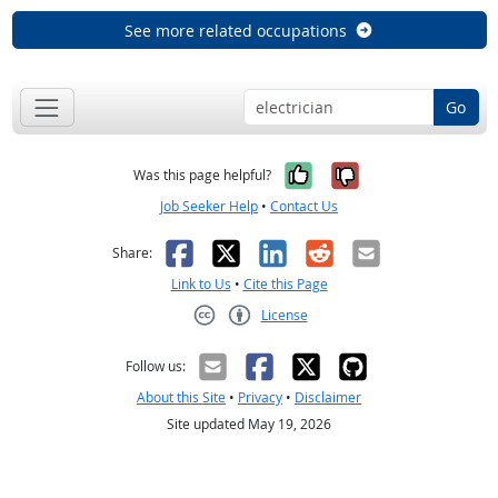
See more related occupations
Go
Yes, it was help
No, it was n
Was this page helpful?
Job Seeker Help
•
Contact Us
Facebook
X
LinkedIn
Reddit
Email
Share:
Link to Us
•
Cite this Page
License
Creative Commons CC-BY
Follow us:
About this Site
•
Privacy
•
Disclaimer
Site updated May 19, 2026