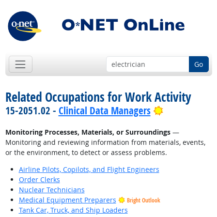
Go
Related Occupations for Work Activity
Bright Outlo
15-2051.02 -
Clinical Data Managers
Monitoring Processes, Materials, or Surroundings
—
Monitoring and reviewing information from materials, events,
or the environment, to detect or assess problems.
Airline Pilots, Copilots, and Flight Engineers
Order Clerks
Nuclear Technicians
Medical Equipment Preparers
Bright Outlook
Tank Car, Truck, and Ship Loaders