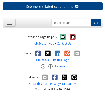
See more related occupations
Go
Yes, it was help
No, it was n
Was this page helpful?
Job Seeker Help
•
Contact Us
Facebook
X
LinkedIn
Reddit
Email
Share:
Link to Us
•
Cite this Page
License
Creative Commons CC-BY
Follow us:
About this Site
•
Privacy
•
Disclaimer
Site updated May 19, 2026