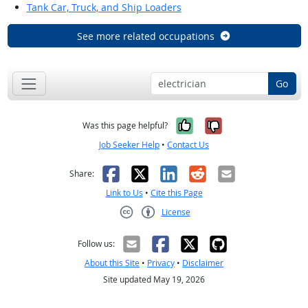
Tank Car, Truck, and Ship Loaders
See more related occupations
Go
Yes, it was help
No, it was n
Was this page helpful?
Job Seeker Help
•
Contact Us
Facebook
X
LinkedIn
Reddit
Email
Share:
Link to Us
•
Cite this Page
License
Creative Commons CC-BY
Follow us:
About this Site
•
Privacy
•
Disclaimer
Site updated May 19, 2026