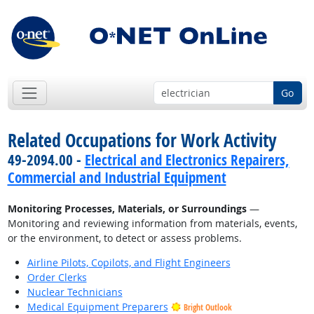
Go
Related Occupations for Work Activity
49-2094.00 -
Electrical and Electronics Repairers,
Commercial and Industrial Equipment
Monitoring Processes, Materials, or Surroundings
—
Monitoring and reviewing information from materials, events,
or the environment, to detect or assess problems.
Airline Pilots, Copilots, and Flight Engineers
Order Clerks
Nuclear Technicians
Medical Equipment Preparers
Bright Outlook