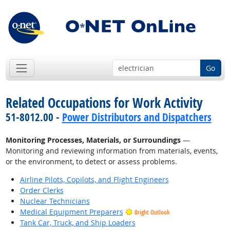
Go
Related Occupations for Work Activity
51-8012.00 -
Power Distributors and Dispatchers
Monitoring Processes, Materials, or Surroundings
—
Monitoring and reviewing information from materials, events,
or the environment, to detect or assess problems.
Airline Pilots, Copilots, and Flight Engineers
Order Clerks
Nuclear Technicians
Medical Equipment Preparers
Bright Outlook
Tank Car, Truck, and Ship Loaders