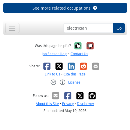
See more related occupations
Go
Yes, it was help
No, it was n
Was this page helpful?
Job Seeker Help
•
Contact Us
Facebook
X
LinkedIn
Reddit
Email
Share:
Link to Us
•
Cite this Page
License
Creative Commons CC-BY
Follow us:
About this Site
•
Privacy
•
Disclaimer
Site updated May 19, 2026