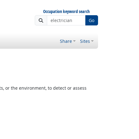
Occupation keyword search
Go
Share
Sites
, or the environment, to detect or assess