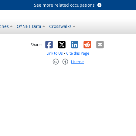
See more related occupations
ches
O*NET Data
Crosswalks
as helpful
t was not helpful
Facebook
X
LinkedIn
Reddit
Email
Share:
Link to Us
•
Cite this Page
License
Creative Commons CC-BY