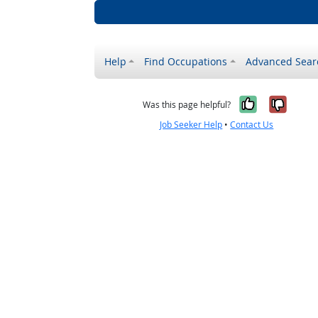
Help
Find Occupations
Advanced Sear
Yes, it w
No, i
Was this page helpful?
Job Seeker Help
•
Contact Us