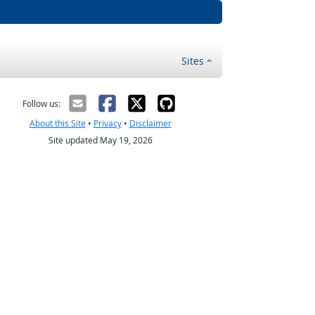
Sites
Follow us:
About this Site
•
Privacy
•
Disclaimer
Site updated May 19, 2026