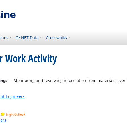
ches
O*NET Data
Crosswalks
r Work Activity
ings
— Monitoring and reviewing information from materials, events
ight Engineers
Bright Outlook
ders