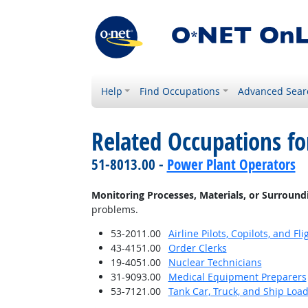
Help
Find Occupations
Advanced Sear
Related Occupations fo
51-8013.00 -
Power Plant Operators
Monitoring Processes, Materials, or Surround
problems.
53-2011.00
Airline Pilots, Copilots, and Fl
43-4151.00
Order Clerks
19-4051.00
Nuclear Technicians
31-9093.00
Medical Equipment Preparers
53-7121.00
Tank Car, Truck, and Ship Loa