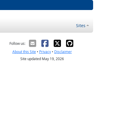
Sites
Follow us:
About this Site
•
Privacy
•
Disclaimer
Site updated May 19, 2026