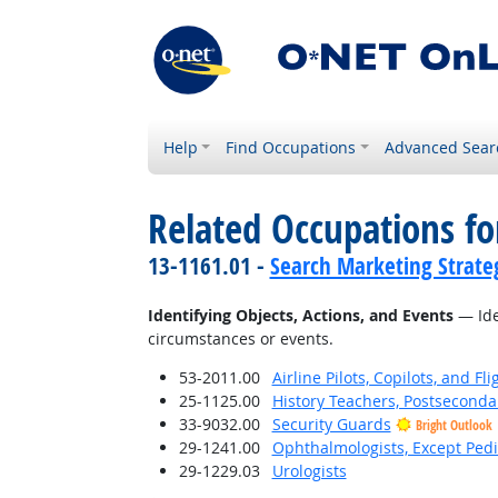
Help
Find Occupations
Advanced Sear
Related Occupations fo
13-1161.01 -
Search Marketing Strateg
Identifying Objects, Actions, and Events
— Iden
circumstances or events.
53-2011.00
Airline Pilots, Copilots, and Fl
25-1125.00
History Teachers, Postseconda
33-9032.00
Security Guards
Bright Outlook
29-1241.00
Ophthalmologists, Except Pedi
29-1229.03
Urologists