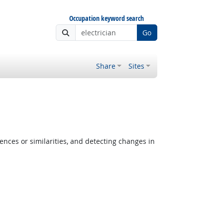
Occupation keyword search
Go
Share
Sites
ences or similarities, and detecting changes in