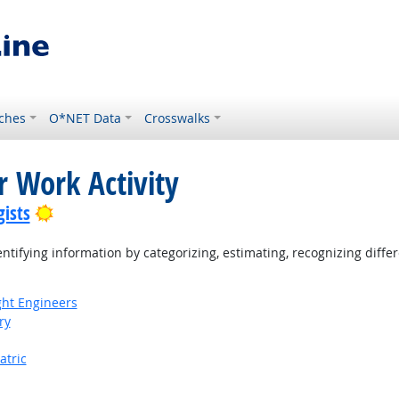
ches
O*NET Data
Crosswalks
r Work Activity
Bright Outlook
ists
tifying information by categorizing, estimating, recognizing differ
ight Engineers
ry
atric