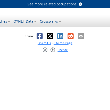
See more related occupations
ches
O*NET Data
Crosswalks
as helpful
t was not helpful
Facebook
X
LinkedIn
Reddit
Email
Share:
Link to Us
•
Cite this Page
License
Creative Commons CC-BY