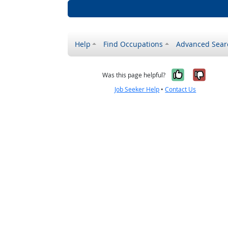
Help
Find Occupations
Advanced Sear
Yes, it w
No, i
Was this page helpful?
Job Seeker Help
•
Contact Us