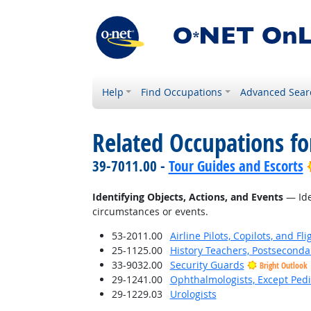
Help
Find Occupations
Advanced Sear
Related Occupations fo
39-7011.00 -
Tour Guides and Escorts
Identifying Objects, Actions, and Events
— Iden
circumstances or events.
53-2011.00
Airline Pilots, Copilots, and Fl
25-1125.00
History Teachers, Postseconda
33-9032.00
Security Guards
Bright Outlook
29-1241.00
Ophthalmologists, Except Pedi
29-1229.03
Urologists