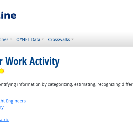
ches
O*NET Data
Crosswalks
r Work Activity
Bright Outlook
tifying information by categorizing, estimating, recognizing differ
ight Engineers
ry
atric