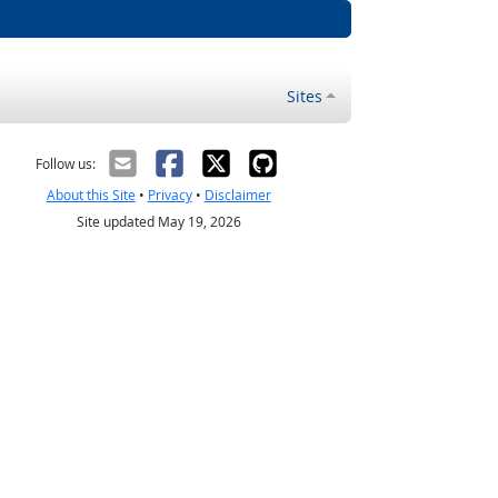
Sites
Follow us:
About this Site
•
Privacy
•
Disclaimer
Site updated May 19, 2026