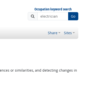
Occupation keyword search
Go
Share
Sites
ences or similarities, and detecting changes in