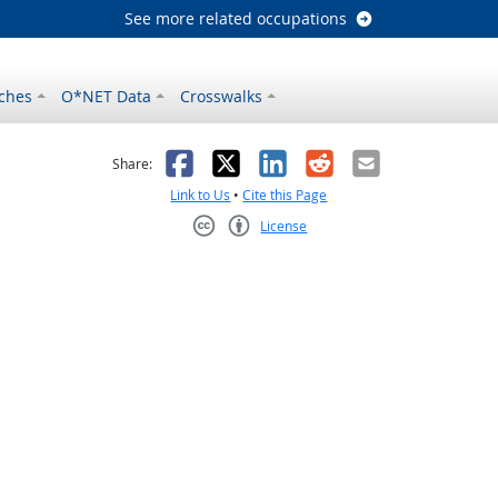
See more related occupations
ches
O*NET Data
Crosswalks
as helpful
t was not helpful
Facebook
X
LinkedIn
Reddit
Email
Share:
Link to Us
•
Cite this Page
License
Creative Commons CC-BY