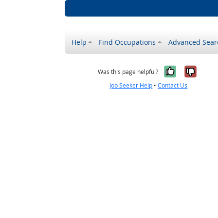
Help
Find Occupations
Advanced Sear
Yes, it w
No, i
Was this page helpful?
Job Seeker Help
•
Contact Us