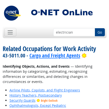
Go
Related Occupations for Work Activity
Bright Out
43-5011.00 -
Cargo and Freight Agents
Identifying Objects, Actions, and Events
— Identifying
information by categorizing, estimating, recognizing
differences or similarities, and detecting changes in
circumstances or events.
Airline Pilots, Copilots, and Flight Engineers
History Teachers, Postsecondary
Security Guards
Bright Outlook
Ophthalmologists, Except Pediatric