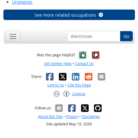
Urologists
See more related occupations
Go
Yes, it was help
No, it was n
Was this page helpful?
Job Seeker Help
•
Contact Us
Facebook
X
LinkedIn
Reddit
Email
Share:
Link to Us
•
Cite this Page
License
Creative Commons CC-BY
Follow us:
About this Site
•
Privacy
•
Disclaimer
Site updated May 19, 2026