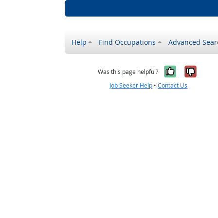
Help
Find Occupations
Advanced Sear
Yes, it w
No, i
Was this page helpful?
Job Seeker Help
•
Contact Us