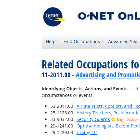
Help
Find Occupations
Advanced Sear
Related Occupations fo
11-2011.00 -
Advertising and Promot
Identifying Objects, Actions, and Events
— Iden
circumstances or events.
53-2011.00
Airline Pilots, Copilots, and Fl
25-1125.00
History Teachers, Postseconda
33-9032.00
Security Guards
Bright Outlook
29-1241.00
Ophthalmologists, Except Pedi
29-1229.03
Urologists