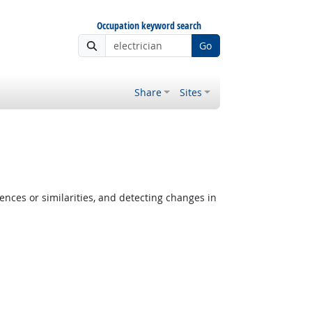
Occupation keyword search
Go
Share
Sites
ences or similarities, and detecting changes in