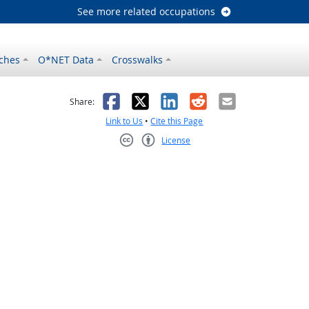
See more related occupations
ches
O*NET Data
Crosswalks
as helpful
t was not helpful
Facebook
X
LinkedIn
Reddit
Email
Share:
Link to Us
•
Cite this Page
License
Creative Commons CC-BY