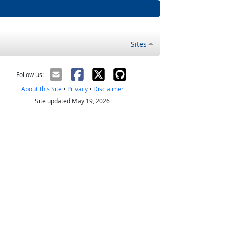
Sites
Follow us:
About this Site
•
Privacy
•
Disclaimer
Site updated May 19, 2026