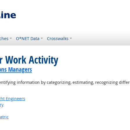
ches
O*NET Data
Crosswalks
r Work Activity
ions Managers
tifying information by categorizing, estimating, recognizing differ
ight Engineers
ry
atric