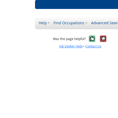
Help
Find Occupations
Advanced Sear
Yes, it w
No, i
Was this page helpful?
Job Seeker Help
•
Contact Us