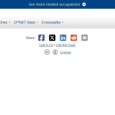
See more related occupations
ches
O*NET Data
Crosswalks
as helpful
t was not helpful
Facebook
X
LinkedIn
Reddit
Email
Share:
Link to Us
•
Cite this Page
License
Creative Commons CC-BY