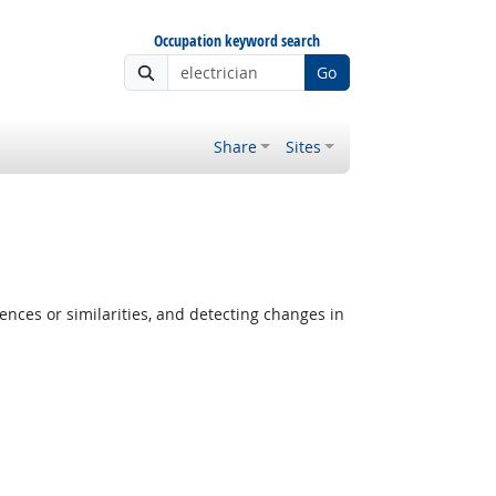
Occupation keyword search
Go
Share
Sites
ences or similarities, and detecting changes in