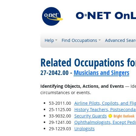
Help
Find Occupations
Advanced Sear
Related Occupations fo
27-2042.00 -
Musicians and Singers
Identifying Objects, Actions, and Events
— Iden
circumstances or events.
53-2011.00
Airline Pilots, Copilots, and Fl
25-1125.00
History Teachers, Postseconda
33-9032.00
Security Guards
Bright Outlook
29-1241.00
Ophthalmologists, Except Pedi
29-1229.03
Urologists