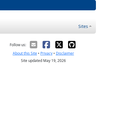
Sites
Follow us:
About this Site
•
Privacy
•
Disclaimer
Site updated May 19, 2026