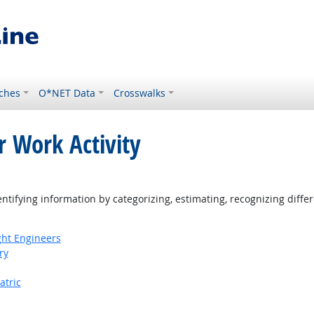
ches
O*NET Data
Crosswalks
r Work Activity
tifying information by categorizing, estimating, recognizing differ
ight Engineers
ry
atric