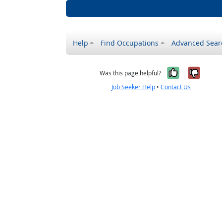
Help
Find Occupations
Advanced Sear
Yes, it w
No, i
Was this page helpful?
Job Seeker Help
•
Contact Us