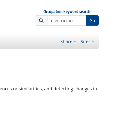
Occupation keyword search
Go
Share
Sites
ences or similarities, and detecting changes in