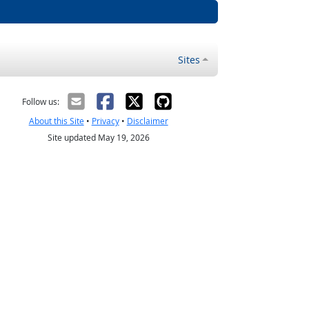
Sites
Follow us:
About this Site
•
Privacy
•
Disclaimer
Site updated May 19, 2026