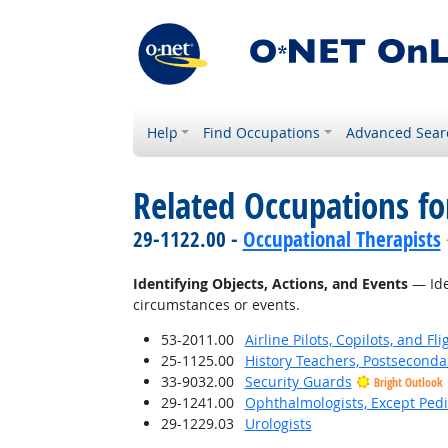
Help
Find Occupations
Advanced Sear
Related Occupations fo
29-1122.00 -
Occupational Therapists
Identifying Objects, Actions, and Events
— Iden
circumstances or events.
53-2011.00
Airline Pilots, Copilots, and Fl
25-1125.00
History Teachers, Postseconda
33-9032.00
Security Guards
Bright Outlook
29-1241.00
Ophthalmologists, Except Pedi
29-1229.03
Urologists