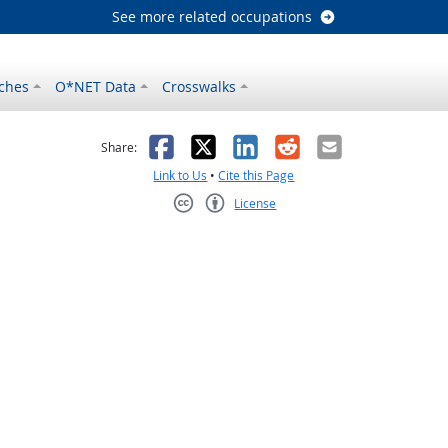
See more related occupations
ches
O*NET Data
Crosswalks
as helpful
t was not helpful
Facebook
X
LinkedIn
Reddit
Email
Share:
Link to Us
•
Cite this Page
License
Creative Commons CC-BY