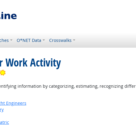
ches
O*NET Data
Crosswalks
r Work Activity
Bright Outlook
tifying information by categorizing, estimating, recognizing differ
ight Engineers
ry
atric