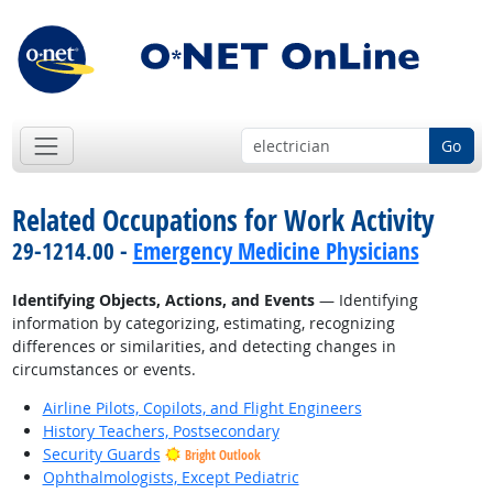
Go
Related Occupations for Work Activity
29-1214.00 -
Emergency Medicine Physicians
Identifying Objects, Actions, and Events
— Identifying
information by categorizing, estimating, recognizing
differences or similarities, and detecting changes in
circumstances or events.
Airline Pilots, Copilots, and Flight Engineers
History Teachers, Postsecondary
Security Guards
Bright Outlook
Ophthalmologists, Except Pediatric