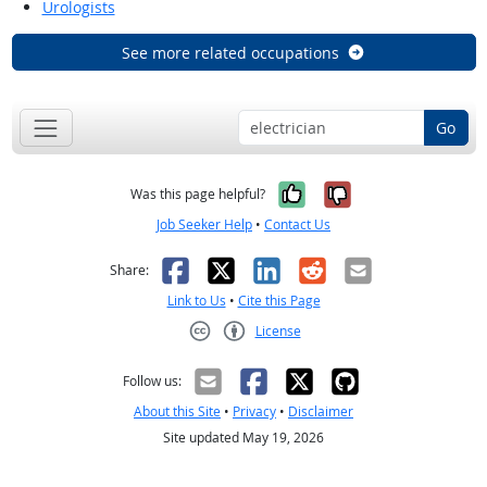
Urologists
See more related occupations
Go
Yes, it was help
No, it was n
Was this page helpful?
Job Seeker Help
•
Contact Us
Facebook
X
LinkedIn
Reddit
Email
Share:
Link to Us
•
Cite this Page
License
Creative Commons CC-BY
Follow us:
About this Site
•
Privacy
•
Disclaimer
Site updated May 19, 2026