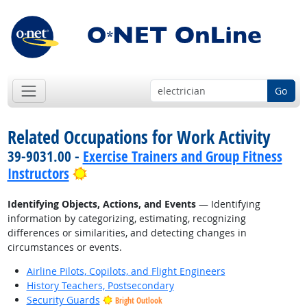
Go
Related Occupations for Work Activity
39-9031.00 -
Exercise Trainers and Group Fitness
Bright Outlook
Instructors
Identifying Objects, Actions, and Events
— Identifying
information by categorizing, estimating, recognizing
differences or similarities, and detecting changes in
circumstances or events.
Airline Pilots, Copilots, and Flight Engineers
History Teachers, Postsecondary
Security Guards
Bright Outlook