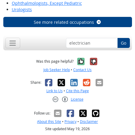
Ophthalmologists, Except Pediatric
Urologists
See more related occupations
Go
Yes, it was help
No, it was n
Was this page helpful?
Job Seeker Help
•
Contact Us
Facebook
X
LinkedIn
Reddit
Email
Share:
Link to Us
•
Cite this Page
License
Creative Commons CC-BY
Follow us:
About this Site
•
Privacy
•
Disclaimer
Site updated May 19, 2026