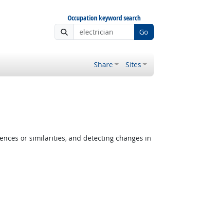
Occupation keyword search
Go
Share
Sites
ences or similarities, and detecting changes in