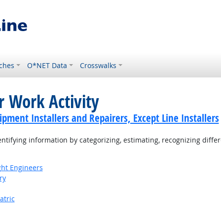
ches
O*NET Data
Crosswalks
r Work Activity
ment Installers and Repairers, Except Line Installers
tifying information by categorizing, estimating, recognizing differ
ight Engineers
ry
atric