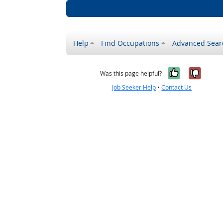
Help
Find Occupations
Advanced Sear
Yes, it w
No, i
Was this page helpful?
Job Seeker Help
•
Contact Us