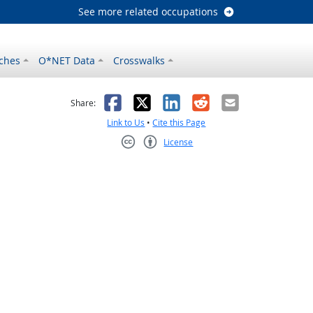
See more related occupations
ches
O*NET Data
Crosswalks
as helpful
t was not helpful
Facebook
X
LinkedIn
Reddit
Email
Share:
Link to Us
•
Cite this Page
License
Creative Commons CC-BY