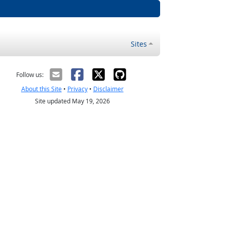
Sites
Follow us:
About this Site
•
Privacy
•
Disclaimer
Site updated May 19, 2026