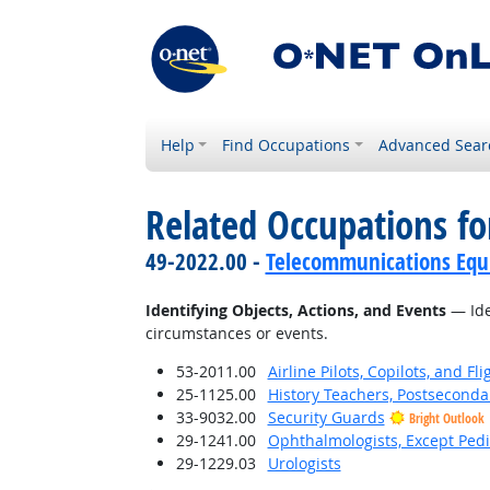
Help
Find Occupations
Advanced Sear
Related Occupations fo
49-2022.00 -
Telecommunications Equip
Identifying Objects, Actions, and Events
— Iden
circumstances or events.
53-2011.00
Airline Pilots, Copilots, and Fl
25-1125.00
History Teachers, Postseconda
33-9032.00
Security Guards
Bright Outlook
29-1241.00
Ophthalmologists, Except Pedi
29-1229.03
Urologists