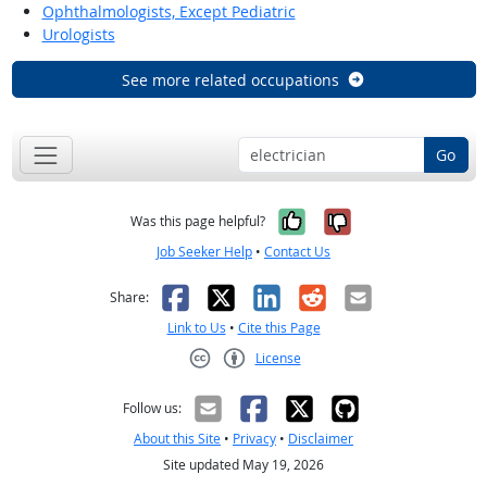
Ophthalmologists, Except Pediatric
Urologists
See more related occupations
Go
Yes, it was help
No, it was n
Was this page helpful?
Job Seeker Help
•
Contact Us
Facebook
X
LinkedIn
Reddit
Email
Share:
Link to Us
•
Cite this Page
License
Creative Commons CC-BY
Follow us:
About this Site
•
Privacy
•
Disclaimer
Site updated May 19, 2026