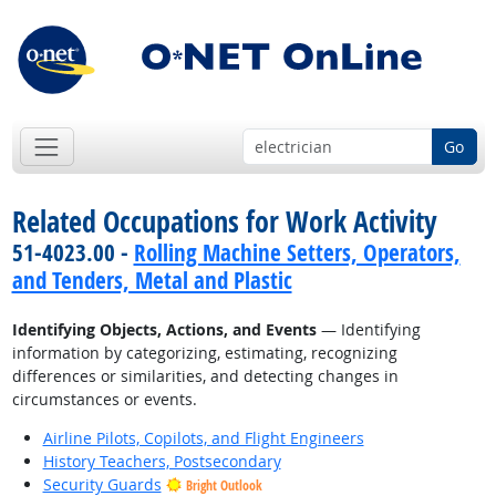
Go
Related Occupations for Work Activity
51-4023.00 -
Rolling Machine Setters, Operators,
and Tenders, Metal and Plastic
Identifying Objects, Actions, and Events
— Identifying
information by categorizing, estimating, recognizing
differences or similarities, and detecting changes in
circumstances or events.
Airline Pilots, Copilots, and Flight Engineers
History Teachers, Postsecondary
Security Guards
Bright Outlook