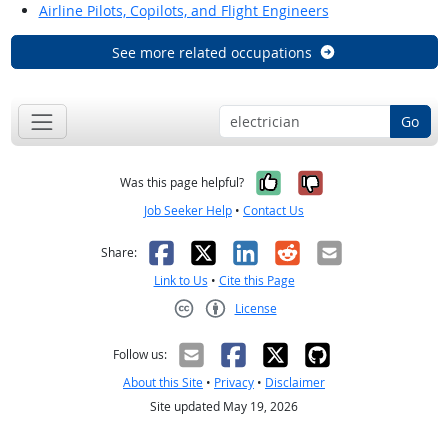
Airline Pilots, Copilots, and Flight Engineers
See more related occupations
Go
Yes, it was help
No, it was n
Was this page helpful?
Job Seeker Help
•
Contact Us
Facebook
X
LinkedIn
Reddit
Email
Share:
Link to Us
•
Cite this Page
License
Creative Commons CC-BY
Follow us:
About this Site
•
Privacy
•
Disclaimer
Site updated May 19, 2026