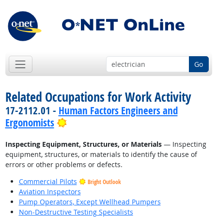
Go
Related Occupations for Work Activity
17-2112.01 -
Human Factors Engineers and
Bright Outlook
Ergonomists
Inspecting Equipment, Structures, or Materials
— Inspecting
equipment, structures, or materials to identify the cause of
errors or other problems or defects.
Commercial Pilots
Bright Outlook
Aviation Inspectors
Pump Operators, Except Wellhead Pumpers
Non-Destructive Testing Specialists