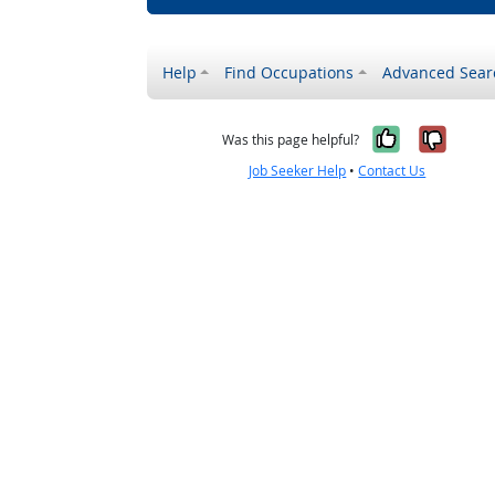
Help
Find Occupations
Advanced Sear
Yes, it w
No, i
Was this page helpful?
Job Seeker Help
•
Contact Us