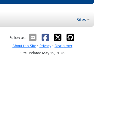
Sites
Follow us:
About this Site
•
Privacy
•
Disclaimer
Site updated May 19, 2026