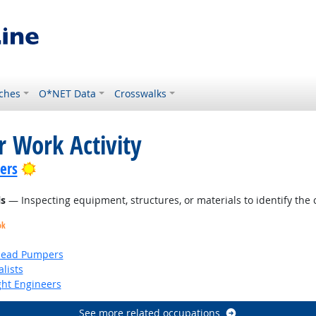
ches
O*NET Data
Crosswalks
r Work Activity
Bright Outlook
lers
ls
— Inspecting equipment, structures, or materials to identify the 
ok
head Pumpers
lists
ight Engineers
See more related occupations