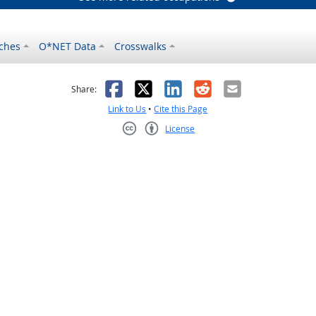
ches
O*NET Data
Crosswalks
as helpful
t was not helpful
Facebook
X
LinkedIn
Reddit
Email
Share:
Link to Us
•
Cite this Page
License
Creative Commons CC-BY