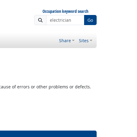
Occupation keyword search
Go
Share
Sites
cause of errors or other problems or defects.