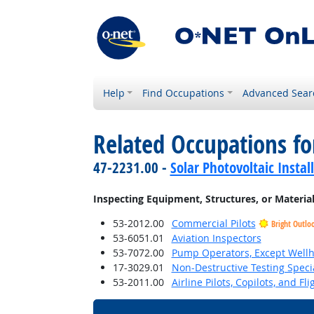
Help
Find Occupations
Advanced Sear
Related Occupations fo
47-2231.00 -
Solar Photovoltaic Instal
Inspecting Equipment, Structures, or Materia
53-2012.00
Commercial Pilots
Bright Outlo
53-6051.01
Aviation Inspectors
53-7072.00
Pump Operators, Except Well
17-3029.01
Non-Destructive Testing Specia
53-2011.00
Airline Pilots, Copilots, and Fl