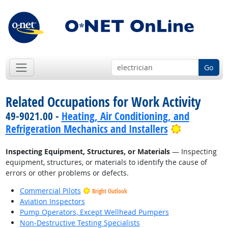
Go
Related Occupations for Work Activity
49-9021.00 -
Heating, Air Conditioning, and
Bright Out
Refrigeration Mechanics and Installers
Inspecting Equipment, Structures, or Materials
— Inspecting
equipment, structures, or materials to identify the cause of
errors or other problems or defects.
Commercial Pilots
Bright Outlook
Aviation Inspectors
Pump Operators, Except Wellhead Pumpers
Non-Destructive Testing Specialists