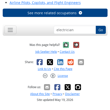
Airline Pilots, Copilots, and Flight Engineers
See more related occupations
Go
Yes, it was help
No, it was n
Was this page helpful?
Job Seeker Help
•
Contact Us
Facebook
X
LinkedIn
Reddit
Email
Share:
Link to Us
•
Cite this Page
License
Creative Commons CC-BY
Follow us:
About this Site
•
Privacy
•
Disclaimer
Site updated May 19, 2026