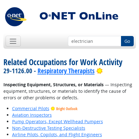
Go
Related Occupations for Work Activity
Bright Outloo
29-1126.00 -
Respiratory Therapists
Inspecting Equipment, Structures, or Materials
— Inspecting
equipment, structures, or materials to identify the cause of
errors or other problems or defects.
Commercial Pilots
Bright Outlook
Aviation Inspectors
Pump Operators, Except Wellhead Pumpers
Non-Destructive Testing Specialists
Airline Pilots, Copilots, and Flight Engineers