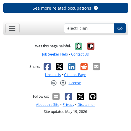
See more related occupations
Go
Yes, it was help
No, it was n
Was this page helpful?
Job Seeker Help
•
Contact Us
Facebook
X
LinkedIn
Reddit
Email
Share:
Link to Us
•
Cite this Page
License
Creative Commons CC-BY
Follow us:
About this Site
•
Privacy
•
Disclaimer
Site updated May 19, 2026