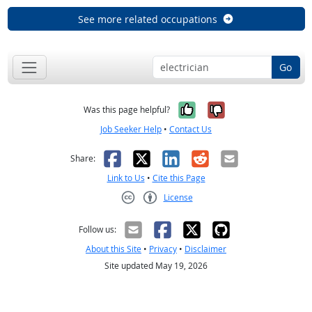
See more related occupations
Go
Yes, it was help
No, it was n
Was this page helpful?
Job Seeker Help
•
Contact Us
Facebook
X
LinkedIn
Reddit
Email
Share:
Link to Us
•
Cite this Page
License
Creative Commons CC-BY
Follow us:
About this Site
•
Privacy
•
Disclaimer
Site updated May 19, 2026