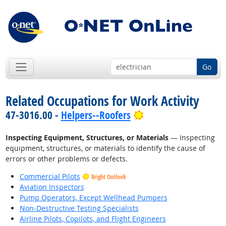
Go
Related Occupations for Work Activity
Bright Outlook
47-3016.00 -
Helpers--Roofers
Inspecting Equipment, Structures, or Materials
— Inspecting
equipment, structures, or materials to identify the cause of
errors or other problems or defects.
Commercial Pilots
Bright Outlook
Aviation Inspectors
Pump Operators, Except Wellhead Pumpers
Non-Destructive Testing Specialists
Airline Pilots, Copilots, and Flight Engineers