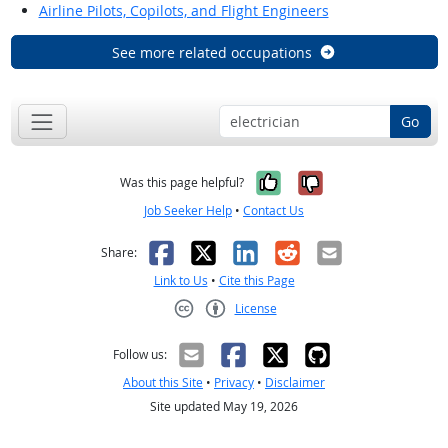
Airline Pilots, Copilots, and Flight Engineers
See more related occupations
Go
Yes, it was help
No, it was n
Was this page helpful?
Job Seeker Help
•
Contact Us
Facebook
X
LinkedIn
Reddit
Email
Share:
Link to Us
•
Cite this Page
License
Creative Commons CC-BY
Follow us:
About this Site
•
Privacy
•
Disclaimer
Site updated May 19, 2026