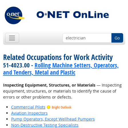
Go
Related Occupations for Work Activity
51-4023.00 -
Rolling Machine Setters, Operators,
and Tenders, Metal and Plastic
Inspecting Equipment, Structures, or Materials
— Inspecting
equipment, structures, or materials to identify the cause of
errors or other problems or defects.
Commercial Pilots
Bright Outlook
Aviation Inspectors
Pump Operators, Except Wellhead Pumpers
Non-Destructive Testing Specialists