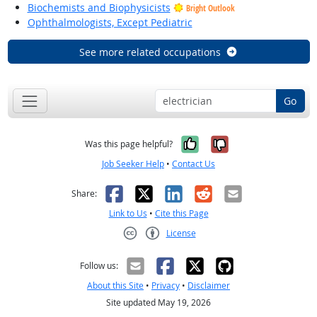
Biochemists and Biophysicists
Bright Outlook
Ophthalmologists, Except Pediatric
See more related occupations
Go
Yes, it was help
No, it was n
Was this page helpful?
Job Seeker Help
•
Contact Us
Facebook
X
LinkedIn
Reddit
Email
Share:
Link to Us
•
Cite this Page
License
Creative Commons CC-BY
Follow us:
About this Site
•
Privacy
•
Disclaimer
Site updated May 19, 2026