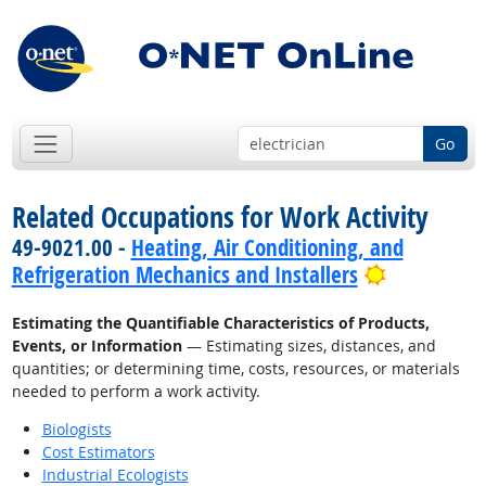
Go
Related Occupations for Work Activity
49-9021.00 -
Heating, Air Conditioning, and
Bright Out
Refrigeration Mechanics and Installers
Estimating the Quantifiable Characteristics of Products,
Events, or Information
— Estimating sizes, distances, and
quantities; or determining time, costs, resources, or materials
needed to perform a work activity.
Biologists
Cost Estimators
Industrial Ecologists