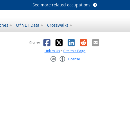
See more related occupations
ches
O*NET Data
Crosswalks
as helpful
t was not helpful
Facebook
X
LinkedIn
Reddit
Email
Share:
Link to Us
•
Cite this Page
License
Creative Commons CC-BY