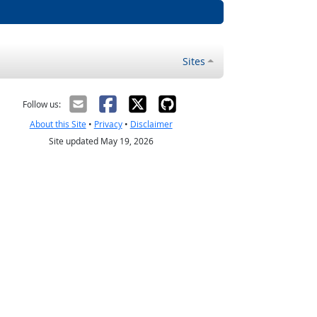
Sites
Follow us:
About this Site
•
Privacy
•
Disclaimer
Site updated May 19, 2026