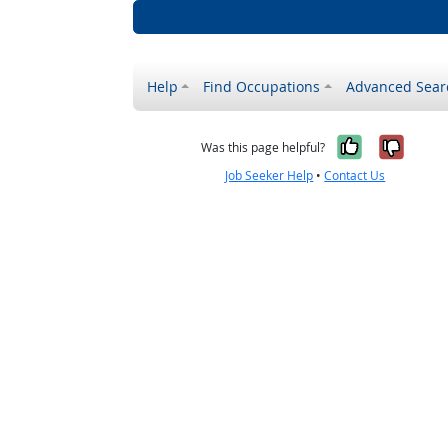
Help
Find Occupations
Advanced Sear
Yes, it w
No, i
Was this page helpful?
Job Seeker Help
•
Contact Us