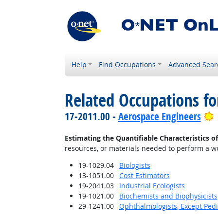
Help
Find Occupations
Advanced Sear
Related Occupations fo
B
17-2011.00 -
Aerospace Engineers
Estimating the Quantifiable Characteristics o
resources, or materials needed to perform a wor
19-1029.04
Biologists
13-1051.00
Cost Estimators
19-2041.03
Industrial Ecologists
19-1021.00
Biochemists and Biophysicists
29-1241.00
Ophthalmologists, Except Pedi