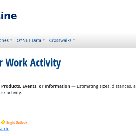
ches
O*NET Data
Crosswalks
r Work Activity
right Outlook
f Products, Events, or Information
— Estimating sizes, distances, a
k activity.
Bright Outlook
atric