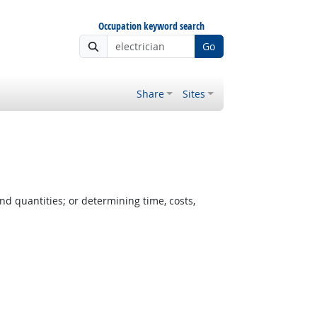
Occupation keyword search
Go
Share
Sites
nd quantities; or determining time, costs,