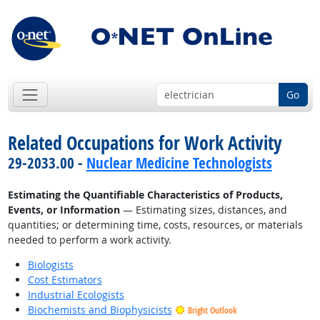
Go
Related Occupations for Work Activity
29-2033.00 -
Nuclear Medicine Technologists
Estimating the Quantifiable Characteristics of Products,
Events, or Information
— Estimating sizes, distances, and
quantities; or determining time, costs, resources, or materials
needed to perform a work activity.
Biologists
Cost Estimators
Industrial Ecologists
Biochemists and Biophysicists
Bright Outlook