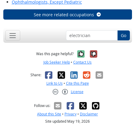
Ophthalmologists, Except Pediatric
See more related occupations
Go
Yes, it was help
No, it was n
Was this page helpful?
Job Seeker Help
•
Contact Us
Facebook
X
LinkedIn
Reddit
Email
Share:
Link to Us
•
Cite this Page
License
Creative Commons CC-BY
Follow us:
About this Site
•
Privacy
•
Disclaimer
Site updated May 19, 2026