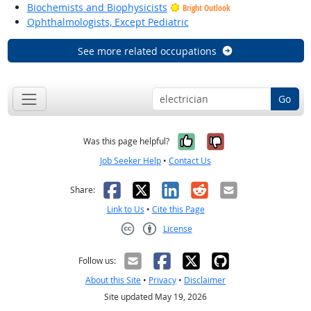
Biochemists and Biophysicists
Bright Outlook
Ophthalmologists, Except Pediatric
See more related occupations
Go
Yes, it was help
No, it was n
Was this page helpful?
Job Seeker Help
•
Contact Us
Facebook
X
LinkedIn
Reddit
Email
Share:
Link to Us
•
Cite this Page
License
Creative Commons CC-BY
Follow us:
About this Site
•
Privacy
•
Disclaimer
Site updated May 19, 2026