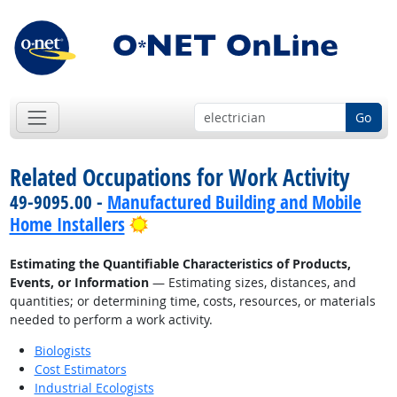
Go
Related Occupations for Work Activity
49-9095.00 -
Manufactured Building and Mobile
Bright Outlook
Home Installers
Estimating the Quantifiable Characteristics of Products,
Events, or Information
— Estimating sizes, distances, and
quantities; or determining time, costs, resources, or materials
needed to perform a work activity.
Biologists
Cost Estimators
Industrial Ecologists