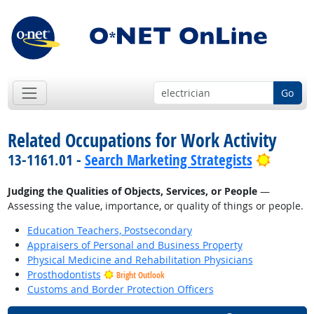
Go
Related Occupations for Work Activity
Bright 
13-1161.01 -
Search Marketing Strategists
Judging the Qualities of Objects, Services, or People
—
Assessing the value, importance, or quality of things or people.
Education Teachers, Postsecondary
Appraisers of Personal and Business Property
Physical Medicine and Rehabilitation Physicians
Prosthodontists
Bright Outlook
Customs and Border Protection Officers