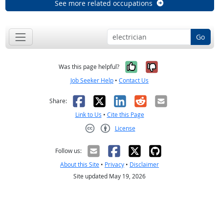
See more related occupations
Go
Yes, it was help
No, it was n
Was this page helpful?
Job Seeker Help
•
Contact Us
Facebook
X
LinkedIn
Reddit
Email
Share:
Link to Us
•
Cite this Page
License
Creative Commons CC-BY
Follow us:
About this Site
•
Privacy
•
Disclaimer
Site updated May 19, 2026