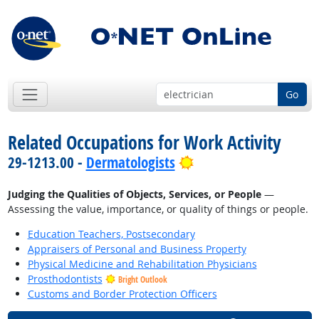
Go
Related Occupations for Work Activity
Bright Outlook
29-1213.00 -
Dermatologists
Judging the Qualities of Objects, Services, or People
—
Assessing the value, importance, or quality of things or people.
Education Teachers, Postsecondary
Appraisers of Personal and Business Property
Physical Medicine and Rehabilitation Physicians
Prosthodontists
Bright Outlook
Customs and Border Protection Officers