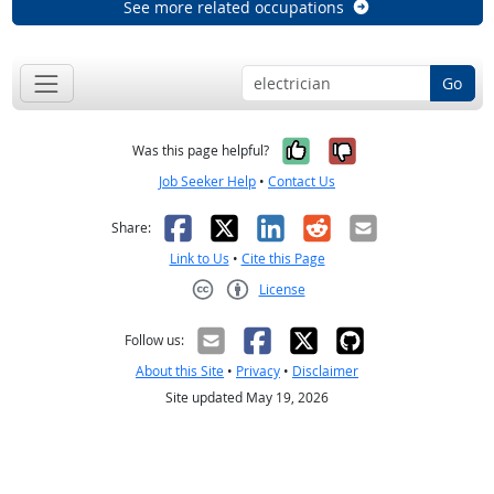
See more related occupations
Go
Yes, it was help
No, it was n
Was this page helpful?
Job Seeker Help
•
Contact Us
Facebook
X
LinkedIn
Reddit
Email
Share:
Link to Us
•
Cite this Page
License
Creative Commons CC-BY
Follow us:
About this Site
•
Privacy
•
Disclaimer
Site updated May 19, 2026