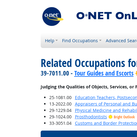
Help
Find Occupations
Advanced Sear
Related Occupations fo
39-7011.00 -
Tour Guides and Escorts
Judging the Qualities of Objects, Services, or
25-1081.00
Education Teachers, Postseco
13-2022.00
Appraisers of Personal and Bu
29-1229.04
Physical Medicine and Rehabil
29-1024.00
Prosthodontists
Bright Outlook
33-3051.04
Customs and Border Protection