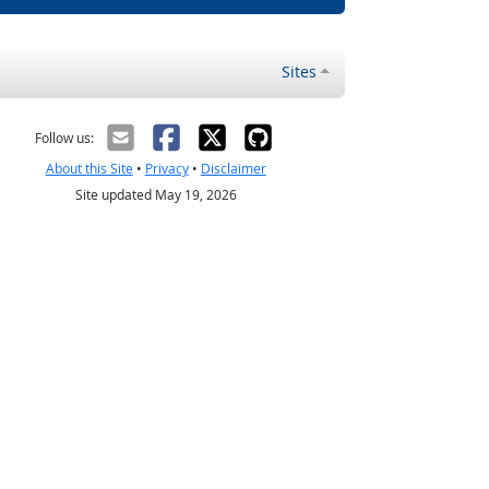
Sites
Follow us:
About this Site
•
Privacy
•
Disclaimer
Site updated May 19, 2026