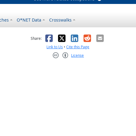
ches
O*NET Data
Crosswalks
as helpful
t was not helpful
Facebook
X
LinkedIn
Reddit
Email
Share:
Link to Us
•
Cite this Page
License
Creative Commons CC-BY