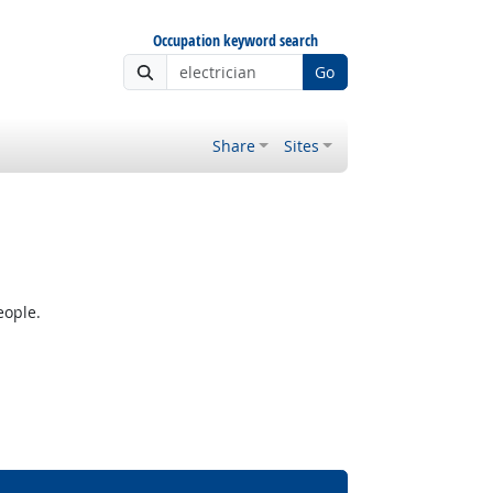
Occupation keyword search
Go
Share
Sites
eople.