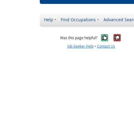
Help
Find Occupations
Advanced Sear
Yes, it w
No, i
Was this page helpful?
Job Seeker Help
•
Contact Us