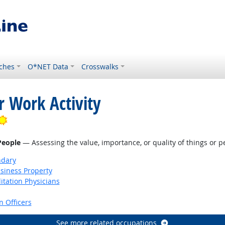
ches
O*NET Data
Crosswalks
r Work Activity
Bright Outlook
 People
— Assessing the value, importance, or quality of things or p
ndary
siness Property
itation Physicians
 Officers
See more related occupations