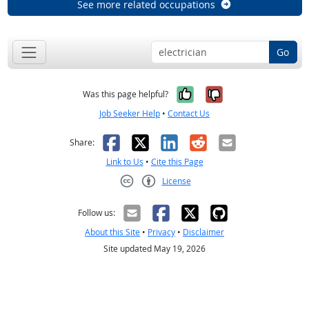
See more related occupations
Go
Yes, it was help
No, it was n
Was this page helpful?
Job Seeker Help
•
Contact Us
Facebook
X
LinkedIn
Reddit
Email
Share:
Link to Us
•
Cite this Page
License
Creative Commons CC-BY
Follow us:
About this Site
•
Privacy
•
Disclaimer
Site updated May 19, 2026