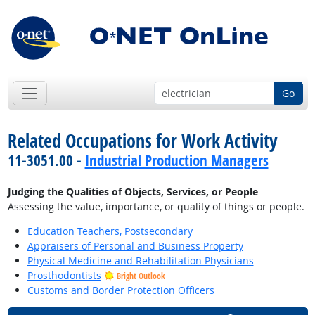
Go
Related Occupations for Work Activity
11-3051.00 -
Industrial Production Managers
Judging the Qualities of Objects, Services, or People
—
Assessing the value, importance, or quality of things or people.
Education Teachers, Postsecondary
Appraisers of Personal and Business Property
Physical Medicine and Rehabilitation Physicians
Prosthodontists
Bright Outlook
Customs and Border Protection Officers