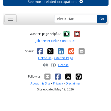
See more related occupations
Go
Yes, it was help
No, it was n
Was this page helpful?
Job Seeker Help
•
Contact Us
Facebook
X
LinkedIn
Reddit
Email
Share:
Link to Us
•
Cite this Page
License
Creative Commons CC-BY
Follow us:
About this Site
•
Privacy
•
Disclaimer
Site updated May 19, 2026