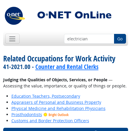
Go
Related Occupations for Work Activity
41-2021.00 -
Counter and Rental Clerks
Judging the Qualities of Objects, Services, or People
—
Assessing the value, importance, or quality of things or people.
Education Teachers, Postsecondary
Appraisers of Personal and Business Property
Physical Medicine and Rehabilitation Physicians
Prosthodontists
Bright Outlook
Customs and Border Protection Officers