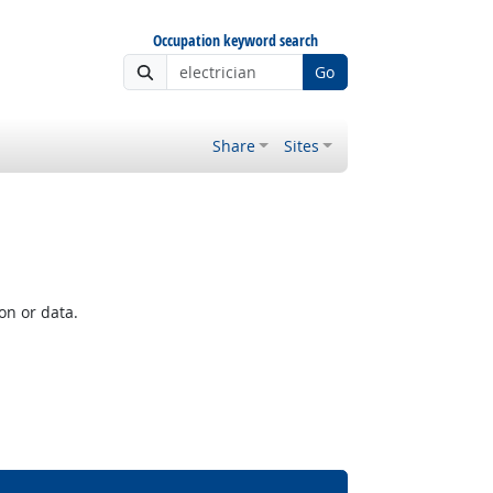
Occupation keyword search
Go
Share
Sites
on or data.