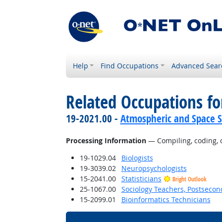
Help
Find Occupations
Advanced Sear
Related Occupations fo
19-2021.00 -
Atmospheric and Space Sc
Processing Information
— Compiling, coding, ca
19-1029.04
Biologists
19-3039.02
Neuropsychologists
15-2041.00
Statisticians
Bright Outlook
25-1067.00
Sociology Teachers, Postsecon
15-2099.01
Bioinformatics Technicians