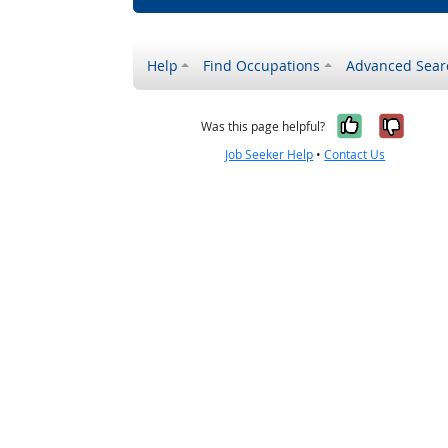
Help
Find Occupations
Advanced Sear
Yes, it w
No, i
Was this page helpful?
Job Seeker Help
•
Contact Us