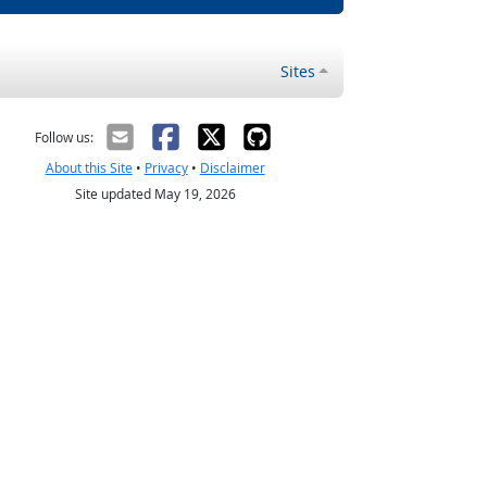
Sites
Follow us:
About this Site
•
Privacy
•
Disclaimer
Site updated May 19, 2026