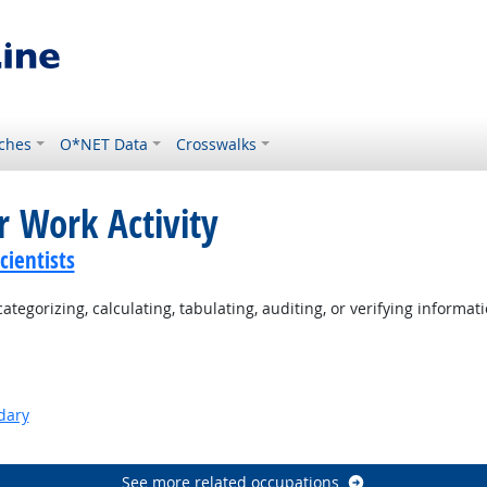
ches
O*NET Data
Crosswalks
r Work Activity
ientists
tegorizing, calculating, tabulating, auditing, or verifying informati
dary
See more related occupations