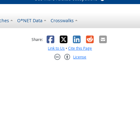
ches
O*NET Data
Crosswalks
as helpful
t was not helpful
Facebook
X
LinkedIn
Reddit
Email
Share:
Link to Us
•
Cite this Page
License
Creative Commons CC-BY