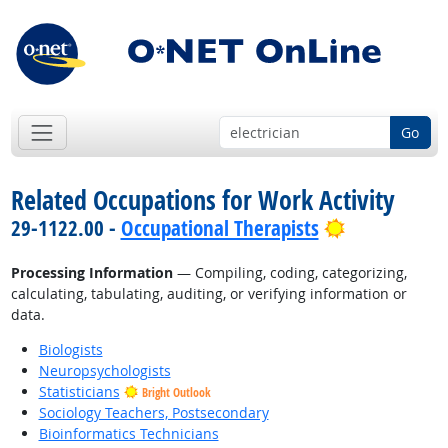
Go
Related Occupations for Work Activity
Bright Outl
29-1122.00 -
Occupational Therapists
Processing Information
— Compiling, coding, categorizing,
calculating, tabulating, auditing, or verifying information or
data.
Biologists
Neuropsychologists
Statisticians
Bright Outlook
Sociology Teachers, Postsecondary
Bioinformatics Technicians