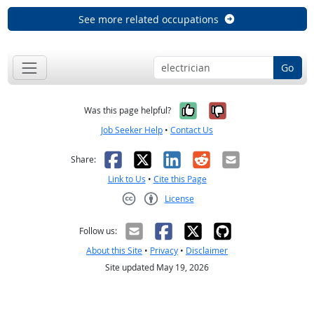
See more related occupations
Go
Yes, it was help
No, it was n
Was this page helpful?
Job Seeker Help
•
Contact Us
Facebook
X
LinkedIn
Reddit
Email
Share:
Link to Us
•
Cite this Page
License
Creative Commons CC-BY
Follow us:
About this Site
•
Privacy
•
Disclaimer
Site updated May 19, 2026