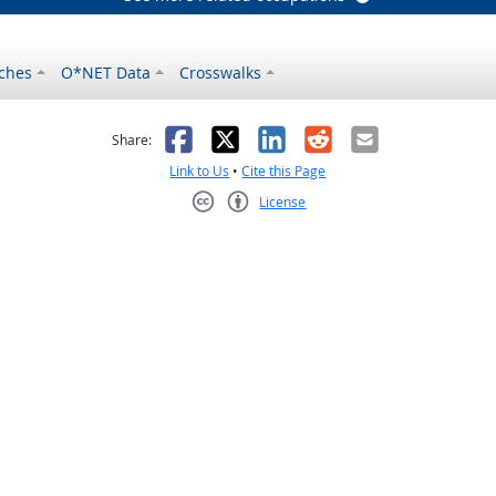
ches
O*NET Data
Crosswalks
as helpful
t was not helpful
Facebook
X
LinkedIn
Reddit
Email
Share:
Link to Us
•
Cite this Page
License
Creative Commons CC-BY