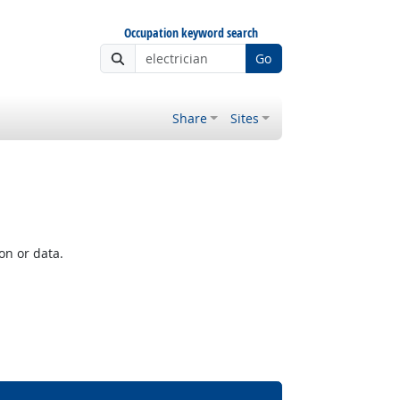
Occupation keyword search
Go
Share
Sites
on or data.