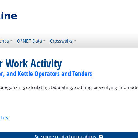
ches
O*NET Data
Crosswalks
r Work Activity
er, and Kettle Operators and Tenders
tegorizing, calculating, tabulating, auditing, or verifying informati
dary
See more related occupations