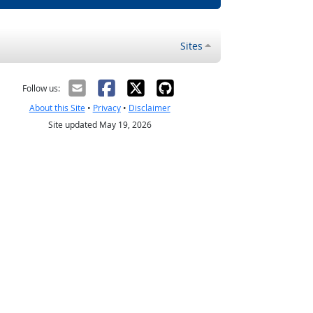
Sites
Follow us:
About this Site
•
Privacy
•
Disclaimer
Site updated May 19, 2026