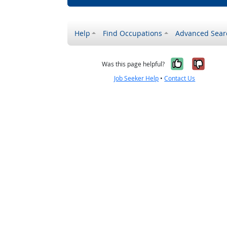
Help
Find Occupations
Advanced Sear
Yes, it w
No, i
Was this page helpful?
Job Seeker Help
•
Contact Us