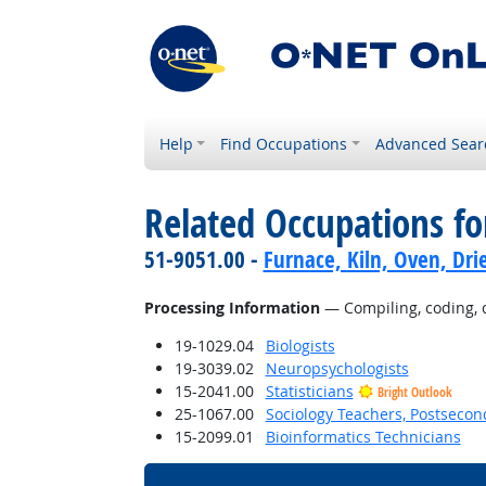
Help
Find Occupations
Advanced Sear
Related Occupations fo
51-9051.00 -
Furnace, Kiln, Oven, Dri
Processing Information
— Compiling, coding, ca
19-1029.04
Biologists
19-3039.02
Neuropsychologists
15-2041.00
Statisticians
Bright Outlook
25-1067.00
Sociology Teachers, Postsecon
15-2099.01
Bioinformatics Technicians