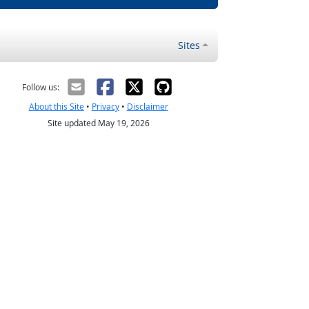
Sites
Follow us:
About this Site
•
Privacy
•
Disclaimer
Site updated May 19, 2026