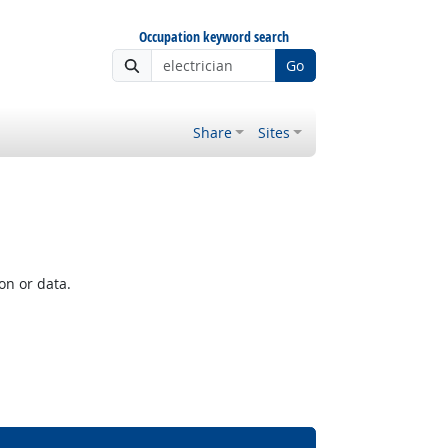
Occupation keyword search
Go
Share
Sites
on or data.