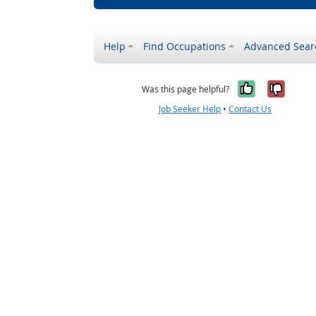
Help
Find Occupations
Advanced Sear
Yes, it w
No, i
Was this page helpful?
Job Seeker Help
•
Contact Us