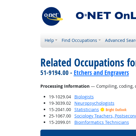
Help
Find Occupations
Advanced Sear
Related Occupations fo
51-9194.00 -
Etchers and Engravers
Processing Information
— Compiling, coding, ca
19-1029.04
Biologists
19-3039.02
Neuropsychologists
15-2041.00
Statisticians
Bright Outlook
25-1067.00
Sociology Teachers, Postsecon
15-2099.01
Bioinformatics Technicians