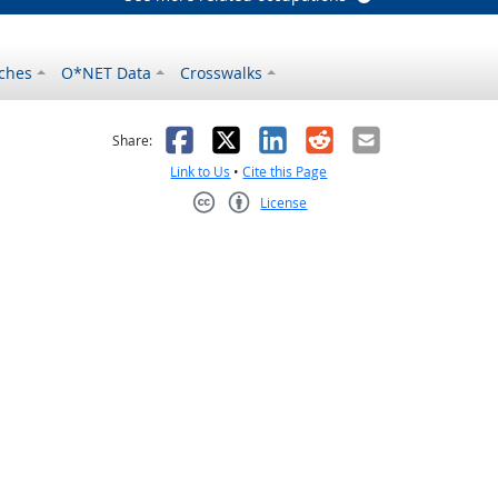
ches
O*NET Data
Crosswalks
as helpful
t was not helpful
Facebook
X
LinkedIn
Reddit
Email
Share:
Link to Us
•
Cite this Page
License
Creative Commons CC-BY