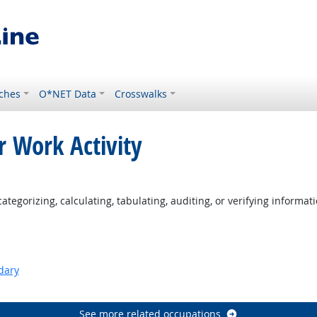
ches
O*NET Data
Crosswalks
r Work Activity
tegorizing, calculating, tabulating, auditing, or verifying informati
dary
See more related occupations