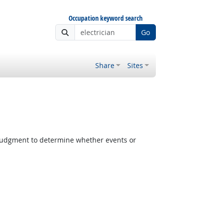
Occupation keyword search
Go
Share
Sites
judgment to determine whether events or