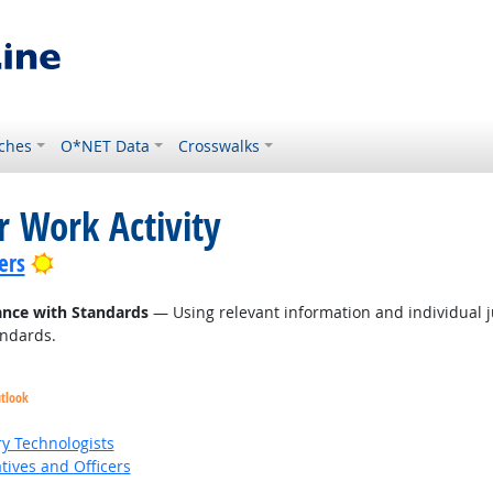
ches
O*NET Data
Crosswalks
r Work Activity
Bright Outlook
ers
ance with Standards
— Using relevant information and individual 
andards.
utlook
ry Technologists
ives and Officers