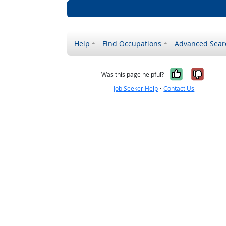
Help
Find Occupations
Advanced Sear
Yes, it w
No, i
Was this page helpful?
Job Seeker Help
•
Contact Us