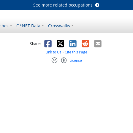
See more related occupations
ches
O*NET Data
Crosswalks
as helpful
t was not helpful
Facebook
X
LinkedIn
Reddit
Email
Share:
Link to Us
•
Cite this Page
License
Creative Commons CC-BY