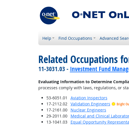
Help
Find Occupations
Advanced Sear
Related Occupations fo
11-3031.03 -
Investment Fund Manag
Evaluating Information to Determine Compli
processes comply with laws, regulations, or st
53-6051.01
Aviation Inspectors
17-2112.02
Validation Engineers
Bright O
17-2161.00
Nuclear Engineers
29-2011.00
Medical and Clinical Laborato
13-1041.03
Equal Opportunity Representat