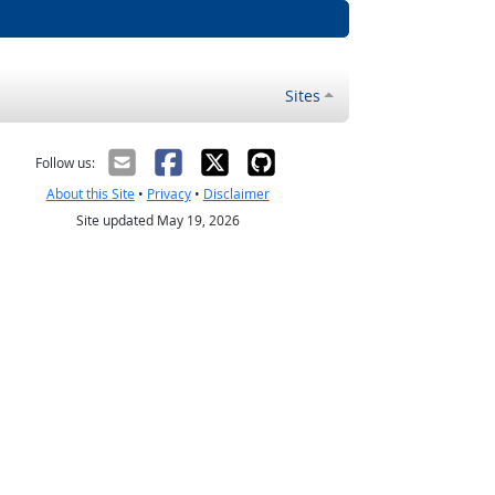
Sites
Follow us:
About this Site
•
Privacy
•
Disclaimer
Site updated May 19, 2026