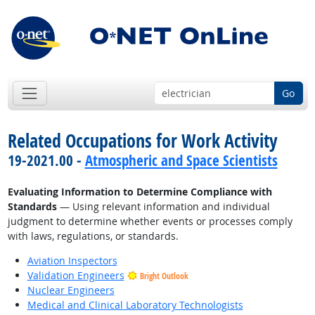
Go
Related Occupations for Work Activity
19-2021.00 -
Atmospheric and Space Scientists
Evaluating Information to Determine Compliance with
Standards
— Using relevant information and individual
judgment to determine whether events or processes comply
with laws, regulations, or standards.
Aviation Inspectors
Validation Engineers
Bright Outlook
Nuclear Engineers
Medical and Clinical Laboratory Technologists