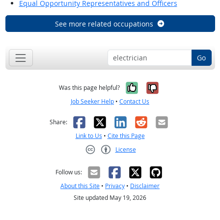
Equal Opportunity Representatives and Officers
See more related occupations
Go
Yes, it was help
No, it was n
Was this page helpful?
Job Seeker Help
•
Contact Us
Facebook
X
LinkedIn
Reddit
Email
Share:
Link to Us
•
Cite this Page
License
Creative Commons CC-BY
Follow us:
About this Site
•
Privacy
•
Disclaimer
Site updated May 19, 2026