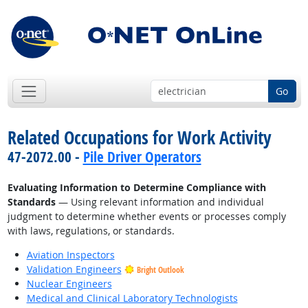
Go
Related Occupations for Work Activity
47-2072.00 -
Pile Driver Operators
Evaluating Information to Determine Compliance with
Standards
— Using relevant information and individual
judgment to determine whether events or processes comply
with laws, regulations, or standards.
Aviation Inspectors
Validation Engineers
Bright Outlook
Nuclear Engineers
Medical and Clinical Laboratory Technologists