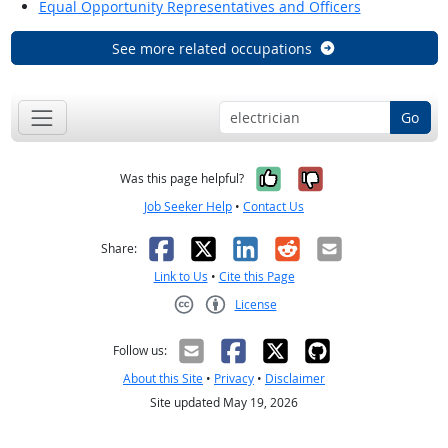
Equal Opportunity Representatives and Officers
See more related occupations
Go
Yes, it was help
No, it was n
Was this page helpful?
Job Seeker Help
•
Contact Us
Facebook
X
LinkedIn
Reddit
Email
Share:
Link to Us
•
Cite this Page
License
Creative Commons CC-BY
Follow us:
About this Site
•
Privacy
•
Disclaimer
Site updated May 19, 2026