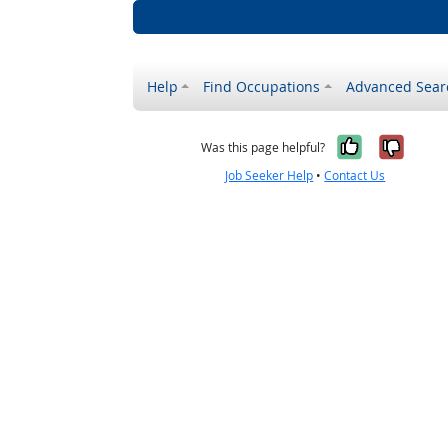
Help
Find Occupations
Advanced Sear
Yes, it w
No, i
Was this page helpful?
Job Seeker Help
•
Contact Us