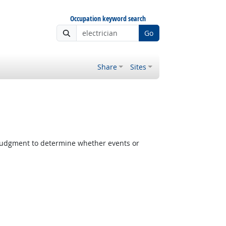
Occupation keyword search
Go
Share
Sites
judgment to determine whether events or