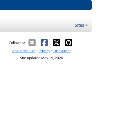
Sites
Follow us:
About this Site
•
Privacy
•
Disclaimer
Site updated May 19, 2026