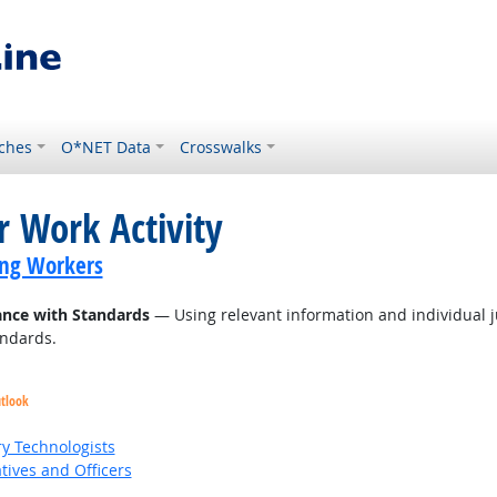
ches
O*NET Data
Crosswalks
r Work Activity
ing Workers
ance with Standards
— Using relevant information and individual 
andards.
utlook
ry Technologists
ives and Officers