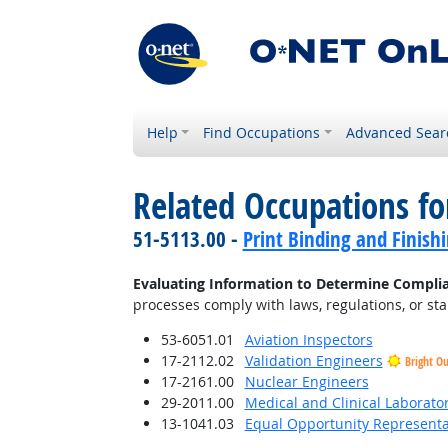
Help
Find Occupations
Advanced Sear
Related Occupations fo
51-5113.00 -
Print Binding and Finish
Evaluating Information to Determine Compli
processes comply with laws, regulations, or st
53-6051.01
Aviation Inspectors
17-2112.02
Validation Engineers
Bright O
17-2161.00
Nuclear Engineers
29-2011.00
Medical and Clinical Laborato
13-1041.03
Equal Opportunity Representat