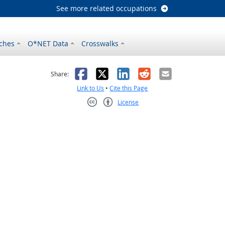
See more related occupations
ches
O*NET Data
Crosswalks
as helpful
t was not helpful
Facebook
X
LinkedIn
Reddit
Email
Share:
Link to Us
•
Cite this Page
License
Creative Commons CC-BY