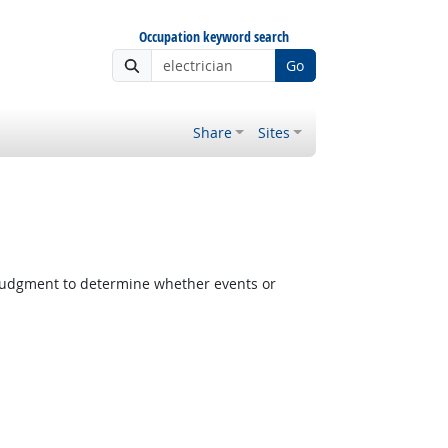
Occupation keyword search
Go
Share
Sites
judgment to determine whether events or