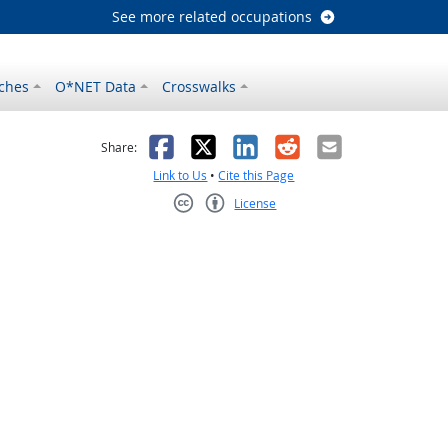
See more related occupations
ches
O*NET Data
Crosswalks
as helpful
t was not helpful
Facebook
X
LinkedIn
Reddit
Email
Share:
Link to Us
•
Cite this Page
License
Creative Commons CC-BY