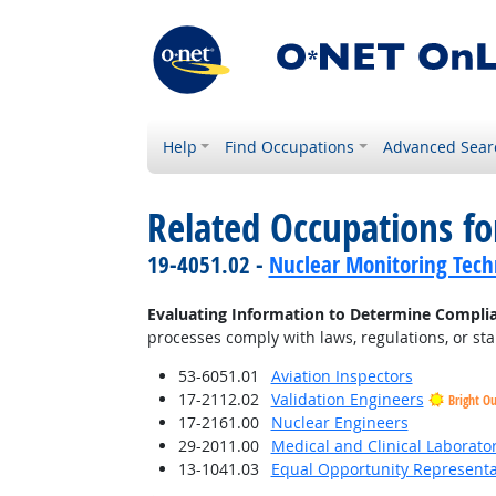
Help
Find Occupations
Advanced Sear
Related Occupations fo
19-4051.02 -
Nuclear Monitoring Tech
Evaluating Information to Determine Compli
processes comply with laws, regulations, or st
53-6051.01
Aviation Inspectors
17-2112.02
Validation Engineers
Bright O
17-2161.00
Nuclear Engineers
29-2011.00
Medical and Clinical Laborato
13-1041.03
Equal Opportunity Representat