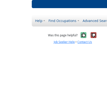
Help
Find Occupations
Advanced Sear
Yes, it w
No, i
Was this page helpful?
Job Seeker Help
•
Contact Us