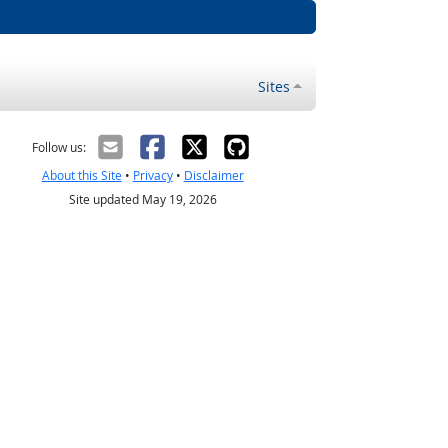
Sites
Follow us:
About this Site
•
Privacy
•
Disclaimer
Site updated May 19, 2026