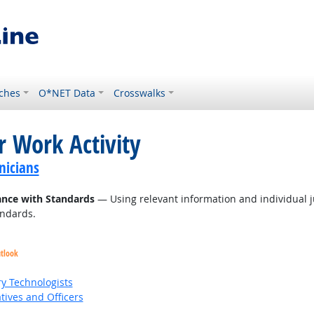
ches
O*NET Data
Crosswalks
r Work Activity
nicians
ance with Standards
— Using relevant information and individual 
andards.
utlook
ry Technologists
ives and Officers