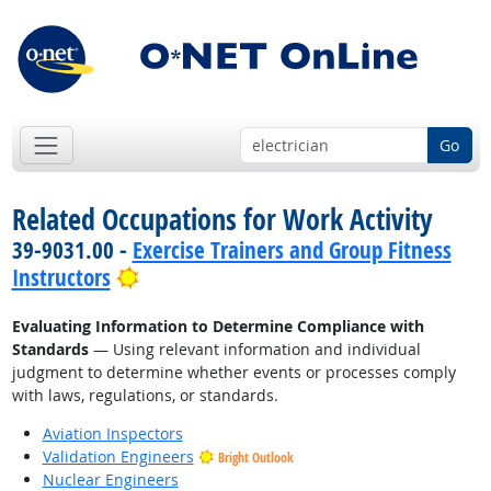
Go
Related Occupations for Work Activity
39-9031.00 -
Exercise Trainers and Group Fitness
Bright Outlook
Instructors
Evaluating Information to Determine Compliance with
Standards
— Using relevant information and individual
judgment to determine whether events or processes comply
with laws, regulations, or standards.
Aviation Inspectors
Validation Engineers
Bright Outlook
Nuclear Engineers