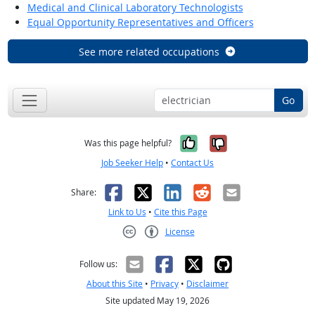
Medical and Clinical Laboratory Technologists
Equal Opportunity Representatives and Officers
See more related occupations
Go
Yes, it was help
No, it was n
Was this page helpful?
Job Seeker Help
•
Contact Us
Facebook
X
LinkedIn
Reddit
Email
Share:
Link to Us
•
Cite this Page
License
Creative Commons CC-BY
Follow us:
About this Site
•
Privacy
•
Disclaimer
Site updated May 19, 2026