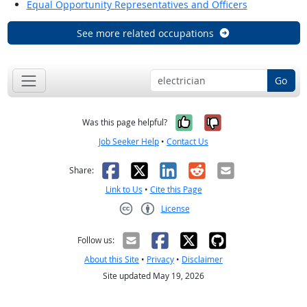
Equal Opportunity Representatives and Officers
See more related occupations
Go
Yes, it was help
No, it was n
Was this page helpful?
Job Seeker Help
•
Contact Us
Facebook
X
LinkedIn
Reddit
Email
Share:
Link to Us
•
Cite this Page
License
Creative Commons CC-BY
Follow us:
About this Site
•
Privacy
•
Disclaimer
Site updated May 19, 2026