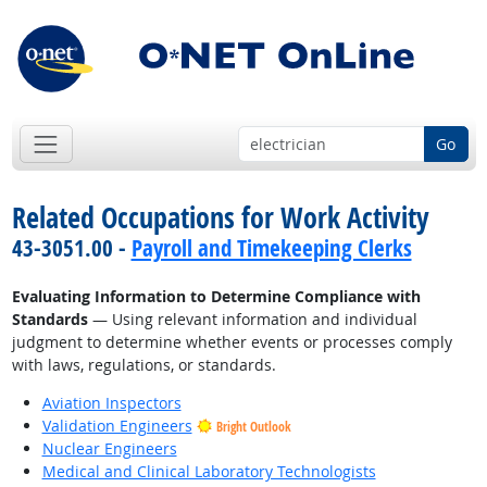
Go
Related Occupations for Work Activity
43-3051.00 -
Payroll and Timekeeping Clerks
Evaluating Information to Determine Compliance with
Standards
— Using relevant information and individual
judgment to determine whether events or processes comply
with laws, regulations, or standards.
Aviation Inspectors
Validation Engineers
Bright Outlook
Nuclear Engineers
Medical and Clinical Laboratory Technologists