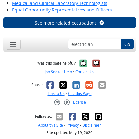
Medical and Clinical Laboratory Technologists
Equal Opportunity Representatives and Officers
See more related occupations
Go
Yes, it was help
No, it was n
Was this page helpful?
Job Seeker Help
•
Contact Us
Facebook
X
LinkedIn
Reddit
Email
Share:
Link to Us
•
Cite this Page
License
Creative Commons CC-BY
Follow us:
About this Site
•
Privacy
•
Disclaimer
Site updated May 19, 2026