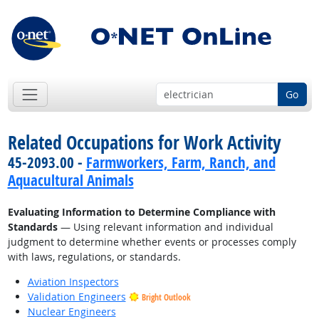
Go
Related Occupations for Work Activity
45-2093.00 -
Farmworkers, Farm, Ranch, and
Aquacultural Animals
Evaluating Information to Determine Compliance with
Standards
— Using relevant information and individual
judgment to determine whether events or processes comply
with laws, regulations, or standards.
Aviation Inspectors
Validation Engineers
Bright Outlook
Nuclear Engineers