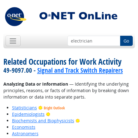
Go
Related Occupations for Work Activity
49-9097.00 -
Signal and Track Switch Repairers
Analyzing Data or Information
— Identifying the underlying
principles, reasons, or facts of information by breaking down
information or data into separate parts.
Statisticians
Bright Outlook
Bright Outlook
Epidemiologists
Bright Outlook
Biochemists and Biophysicists
Economists
Astronomers