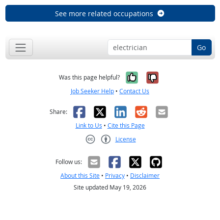
See more related occupations
Go
Yes, it was help
No, it was n
Was this page helpful?
Job Seeker Help
•
Contact Us
Facebook
X
LinkedIn
Reddit
Email
Share:
Link to Us
•
Cite this Page
License
Creative Commons CC-BY
Follow us:
About this Site
•
Privacy
•
Disclaimer
Site updated May 19, 2026