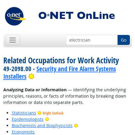
Go
Related Occupations for Work Activity
49-2098.00 -
Security and Fire Alarm Systems
Bright Outlook
Installers
Analyzing Data or Information
— Identifying the underlying
principles, reasons, or facts of information by breaking down
information or data into separate parts.
Statisticians
Bright Outlook
Bright Outlook
Epidemiologists
Bright Outlook
Biochemists and Biophysicists
Economists