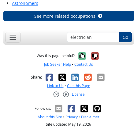
Astronomers
See more related occupations
Go
Yes, it was help
No, it was n
Was this page helpful?
Job Seeker Help
•
Contact Us
Facebook
X
LinkedIn
Reddit
Email
Share:
Link to Us
•
Cite this Page
License
Creative Commons CC-BY
Follow us:
About this Site
•
Privacy
•
Disclaimer
Site updated May 19, 2026