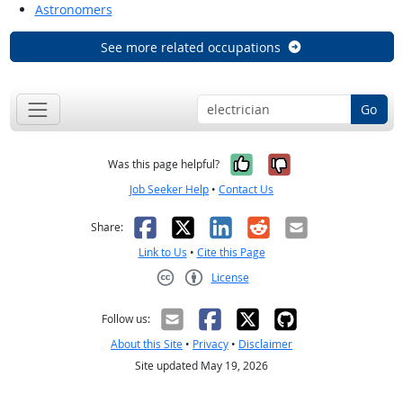
Astronomers
See more related occupations
Go
Yes, it was help
No, it was n
Was this page helpful?
Job Seeker Help
•
Contact Us
Facebook
X
LinkedIn
Reddit
Email
Share:
Link to Us
•
Cite this Page
License
Creative Commons CC-BY
Follow us:
About this Site
•
Privacy
•
Disclaimer
Site updated May 19, 2026