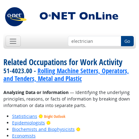
Go
Related Occupations for Work Activity
51-4023.00 -
Rolling Machine Setters, Operators,
and Tenders, Metal and Plastic
Analyzing Data or Information
— Identifying the underlying
principles, reasons, or facts of information by breaking down
information or data into separate parts.
Statisticians
Bright Outlook
Bright Outlook
Epidemiologists
Bright Outlook
Biochemists and Biophysicists
Economists