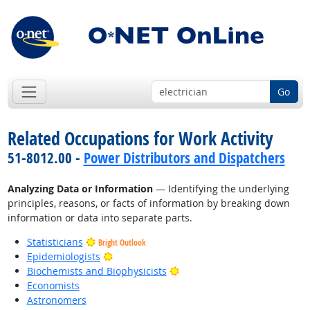
Go
Related Occupations for Work Activity
51-8012.00 -
Power Distributors and Dispatchers
Analyzing Data or Information
— Identifying the underlying
principles, reasons, or facts of information by breaking down
information or data into separate parts.
Statisticians
Bright Outlook
Bright Outlook
Epidemiologists
Bright Outlook
Biochemists and Biophysicists
Economists
Astronomers