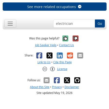
See more related occupations
Go
Yes, it was help
No, it was n
Was this page helpful?
Job Seeker Help
•
Contact Us
Facebook
X
LinkedIn
Reddit
Email
Share:
Link to Us
•
Cite this Page
License
Creative Commons CC-BY
Follow us:
About this Site
•
Privacy
•
Disclaimer
Site updated May 19, 2026