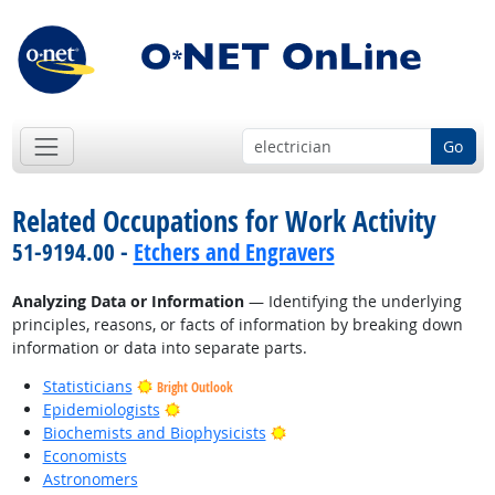
Go
Related Occupations for Work Activity
51-9194.00 -
Etchers and Engravers
Analyzing Data or Information
— Identifying the underlying
principles, reasons, or facts of information by breaking down
information or data into separate parts.
Statisticians
Bright Outlook
Bright Outlook
Epidemiologists
Bright Outlook
Biochemists and Biophysicists
Economists
Astronomers