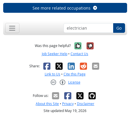
See more related occupations
Go
Yes, it was help
No, it was n
Was this page helpful?
Job Seeker Help
•
Contact Us
Facebook
X
LinkedIn
Reddit
Email
Share:
Link to Us
•
Cite this Page
License
Creative Commons CC-BY
Follow us:
About this Site
•
Privacy
•
Disclaimer
Site updated May 19, 2026